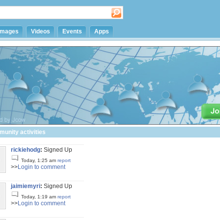
Images
Videos
Events
Apps
unity activities
rickiehodg
:
Signed Up
Today, 1:25 am
report
>>
Login to comment
jaimiemyri
:
Signed Up
Today, 1:19 am
report
>>
Login to comment