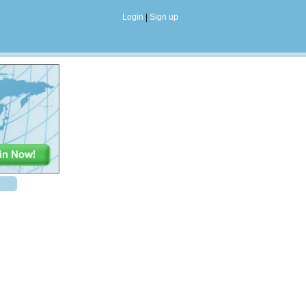
Login
|
Sign up