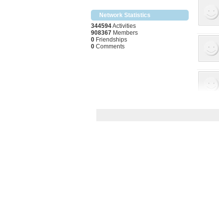
Network Statistics
344594
Activities
908367
Members
0
Friendships
0
Comments