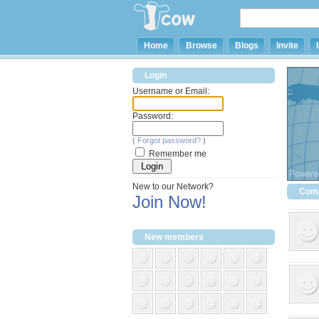
Home
Browse
Blogs
Invite
Login
Username or Email:
Password:
(
Forgot password?
)
Remember me
New to our Network?
Comm
Join Now!
New members