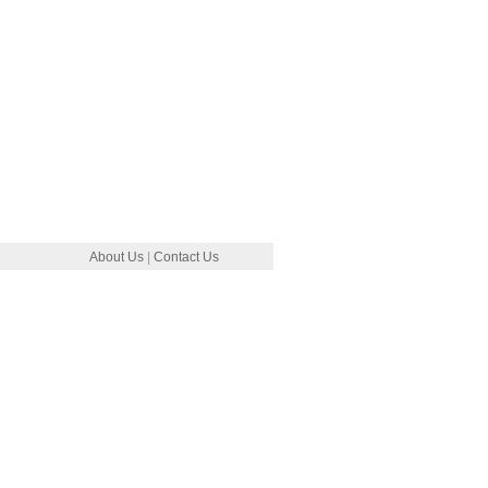
About Us
|
Contact Us