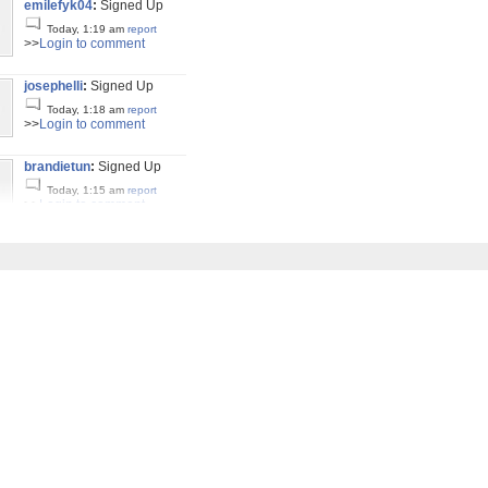
emilefyk04
:
Signed Up
Today, 1:19 am
report
>>
Login to comment
josephelli
:
Signed Up
Today, 1:18 am
report
>>
Login to comment
brandietun
:
Signed Up
Today, 1:15 am
report
>>
Login to comment
julissafol
:
Signed Up
Today, 1:03 am
report
>>
Login to comment
suzannay26
:
Signed Up
Today, 12:52 am
report
>>
Login to comment
giuseppeir
:
Signed Up
Today, 12:45 am
report
>>
Login to comment