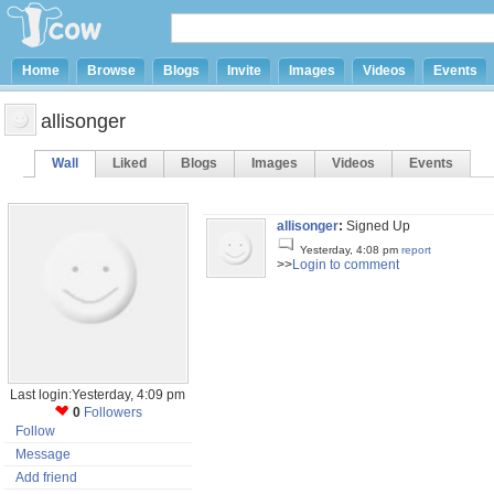
Home
Browse
Blogs
Invite
Images
Videos
Events
allisonger
Wall
Liked
Blogs
Images
Videos
Events
allisonger
:
Signed Up
Yesterday, 4:08 pm
report
>>
Login to comment
Last login:Yesterday, 4:09 pm
0
Followers
Follow
Message
Add friend