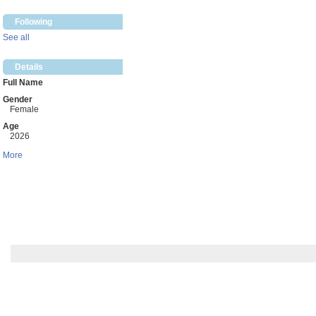
Following
See all
Details
Full Name
Gender
Female
Age
2026
More