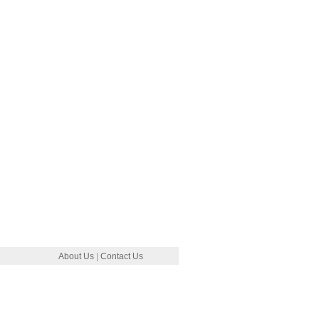
About Us
|
Contact Us