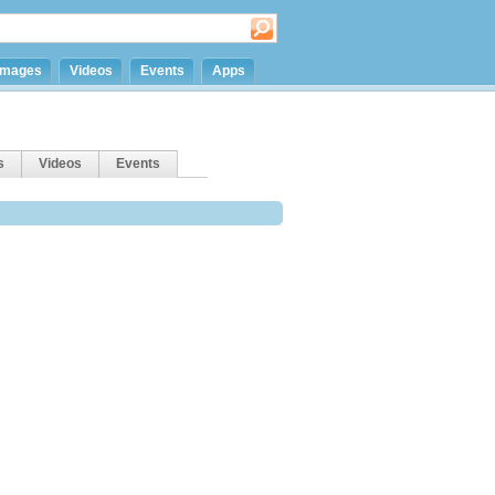
Images
Videos
Events
Apps
s
Videos
Events