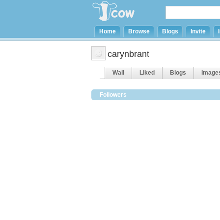
Home
Browse
Blogs
Invite
carynbrant
Wall
Liked
Blogs
Image
Followers