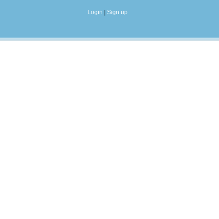
Login
|
Sign up