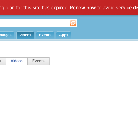
ng plan for this site has expired.
Renew now
to avoid service di
Images
Videos
Events
Apps
s
Videos
Events