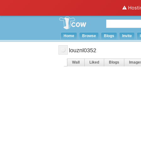
⚠️ Hosti
Home
Browse
Blogs
Invite
louznl0352
Wall
Liked
Blogs
Image