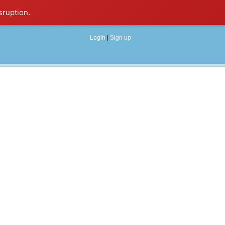
sruption.
Login
|
Sign up