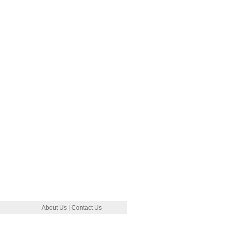
About Us
|
Contact Us