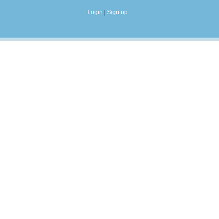
Login
|
Sign up