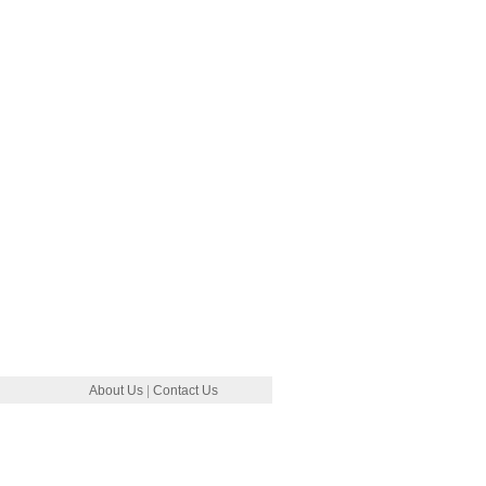
About Us
|
Contact Us