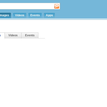
Images
Videos
Events
Apps
s
Videos
Events