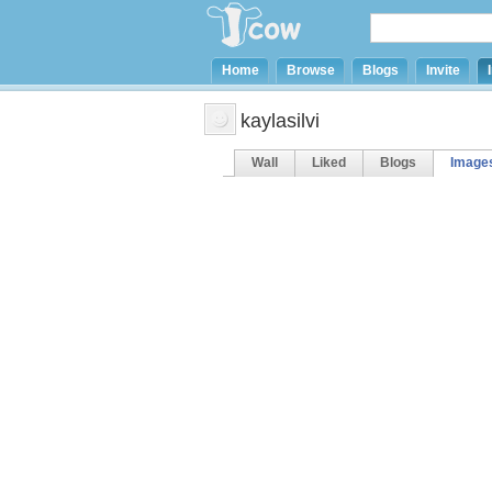
Home
Browse
Blogs
Invite
kaylasilvi
Wall
Liked
Blogs
Image